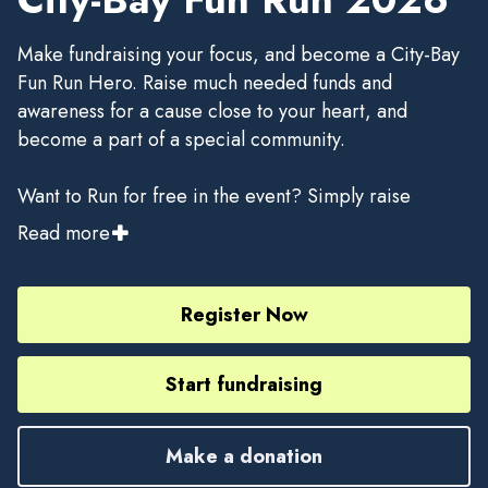
Make fundraising your focus, and become a City-Bay
Fun Run Hero. Raise much needed funds and
awareness for a cause close to your heart, and
become a part of a special community.
Want to Run for free in the event? Simply raise
$1,000 using your Grassrootz fundraising page and
Read more
be among the first 100 fundraisers to claim the
rebate and receive a refund of your entry fee, minus
the Race Roster registration transaction fee.
Register Now
Start fundraising
Make a donation