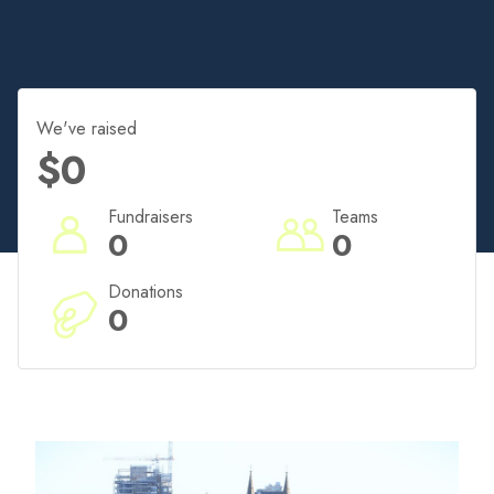
We've raised
$0
Fundraisers
Teams
0
0
Donations
0