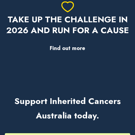
TAKE UP THE CHALLENGE IN
2026 AND RUN FOR A CAUSE
Find out more
Support Inherited Cancers
Australia today.