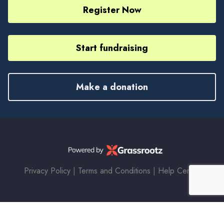
Register Now
Start fundraising
Make a donation
Privacy Policy
|
Terms and Conditions
|
Help Center