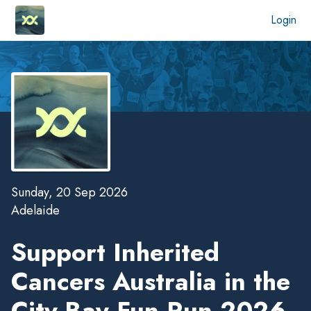
Login
Sunday, 20 Sep 2026
Adelaide
Support Inherited
Cancers Australia in the
City-Bay Fun Run 2026